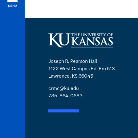
MENU
Joseph R. Pearson Hall
1122 West Campus Rd, Rm 613
Lawrence, KS 66045
crmc@ku.edu
785-864-0683