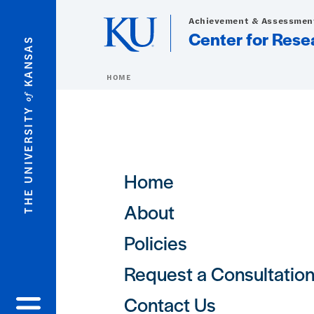
Skip to main content
Achievement & Assessment
Center for Rese
KANSAS
HOME
of
THE UNIVERSITY
Main navigation
Home
About
Policies
Request a Consultatio
Contact Us