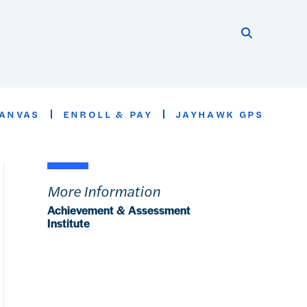
Search thi
Start searc
ANVAS
ENROLL & PAY
JAYHAWK GPS
More Information
Achievement & Assessment
Institute