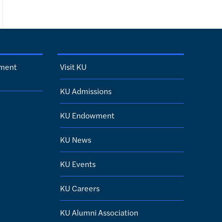
sment
Visit KU
KU Admissions
KU Endowment
KU News
KU Events
KU Careers
KU Alumni Association