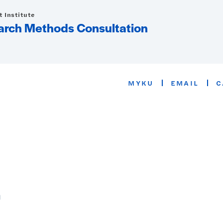
 Institute
arch Methods Consultation
MYKU
EMAIL
C
n