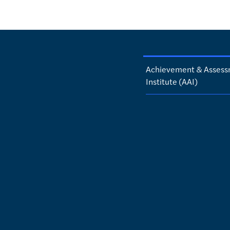
Achievement & Asses
Institute (AAI)